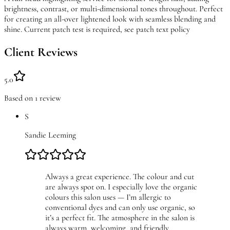
brightness, contrast, or multi-dimensional tones throughout. Perfect
for creating an all-over lightened look with seamless blending and
shine. Current patch test is required, see patch text policy
Client Reviews
5.0
Based on
1
review
S
Sandie Leeming
Always a great experience. The colour and cut
are always spot on. I especially love the organic
colours this salon uses — I’m allergic to
conventional dyes and can only use organic, so
it’s a perfect fit. The atmosphere in the salon is
always warm, welcoming, and friendly.