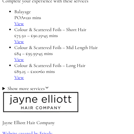
Complete your experience with these services
Balayage
POA
•
120 mins
View
Colour & Scattered Foils – Short Hair
£75.50 – £90.25
•
45 mins
View
Colour & Scattered Foils – Mid Length Hair
£84 – £95.95
•
45 mins
View
Colour & Scattered Foils – Long Hair
£89.25 – £100
•
60 mins
View
Show more services
Jayne Elliott Hair Company
Website created by Frively