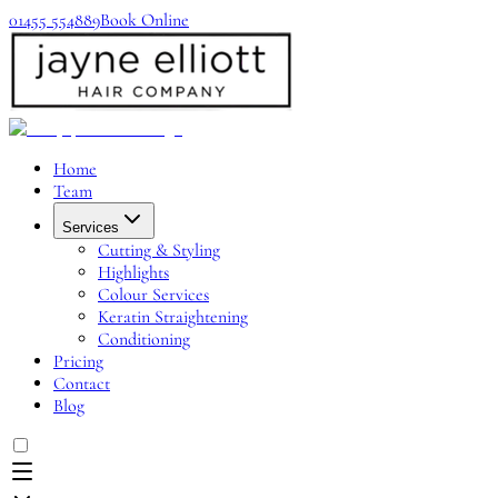
01455 554889
Book Online
Home
Team
Services
Cutting & Styling
Highlights
Colour Services
Keratin Straightening
Conditioning
Pricing
Contact
Blog