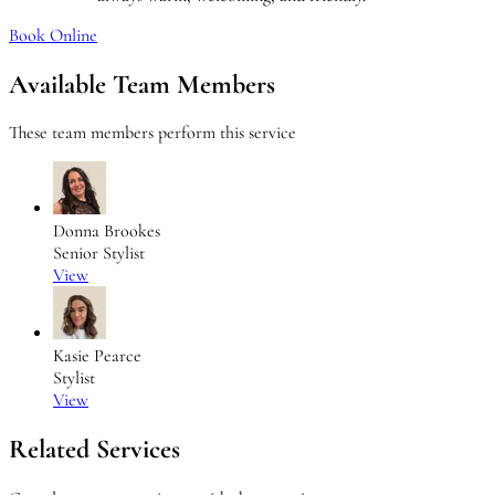
Book Online
Available Team Members
These team members perform this service
Donna Brookes
Senior Stylist
View
Kasie Pearce
Stylist
View
Related Services