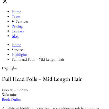
Home
Team
Services
Pricing
Contact
Blog
Home
Services
Highlights
Full Head Foils – Mid Length Hair
Highlights
Full Head Foils – Mid Length Hair
£100.25 – £108.50
60 mins
Book Online
A full-head highlighting service for shoulder-length hair, adding